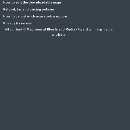
How to edit the downloadable maps
Refund, tax and pricing policies
How to cancel or change a subscription
Privacy & cookies
All content ©
Maproom at Blue Island Media
· Award winning media
projects