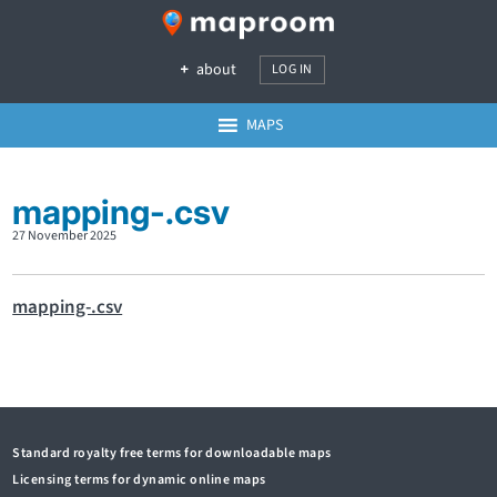
about
LOG IN
MAPS
mapping-.csv
27 November 2025
mapping-.csv
Standard royalty free terms for downloadable maps
Licensing terms for dynamic online maps