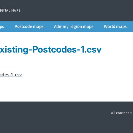
DIGITAL MAPS
ps
Postcode maps
Admin / region maps
World maps
isting-Postcodes-1.csv
odes-1.csv
All content 