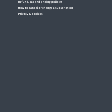
Refund, tax and pricing policies
How to cancel or change a subscription
Privacy & cookies