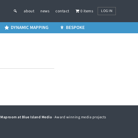
LOG IN
about
news
contact
0 items
DYNAMIC MAPPING
BESPOKE
©
Maproom at Blue Island Media
· Award winning media projects