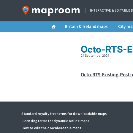
INTERACTIVE & EDITABLE 
Britain & Ireland maps
City ma
Octo-RTS-Ex
24 September 2024
Octo-RTS-Existing-Postc
Standard royalty free terms for downloadable maps
Licensing terms for dynamic online maps
How to edit the downloadable maps