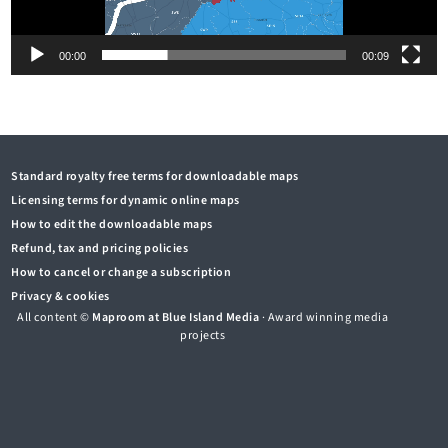
00:00
00:09
Standard royalty free terms for downloadable maps
Licensing terms for dynamic online maps
How to edit the downloadable maps
Refund, tax and pricing policies
How to cancel or change a subscription
Privacy & cookies
All content ©
Maproom at Blue Island Media
· Award winning media
projects