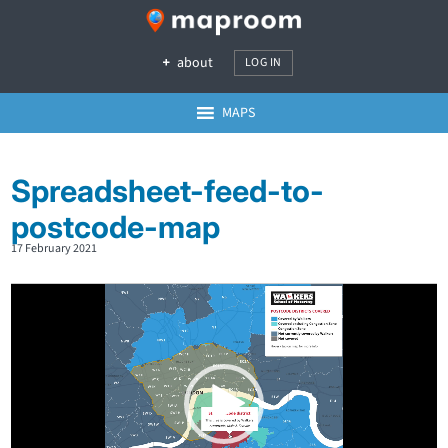
about
LOG IN
MAPS
Spreadsheet-feed-to-
postcode-map
17 February 2021
Video
Player