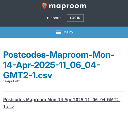
about
LOG IN
MAPS
Postcodes-Maproom-Mon-
14-Apr-2025-11_06_04-
GMT2-1.csv
14 April 2025
Postcodes-Maproom-Mon-14-Apr-2025-11_06_04-GMT2-
1.csv