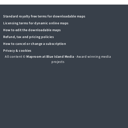
Standard royalty free terms for downloadable maps
Licensing terms for dynamic online maps
How to edit the downloadable maps
Refund, tax and pricing policies
How to cancel or change a subscription
Privacy & cookies
All content ©
Maproom at Blue Island Media
· Award winning media
projects