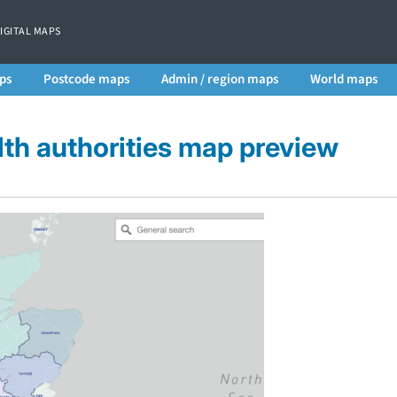
DIGITAL MAPS
ps
Postcode maps
Admin / region maps
World maps
th authorities map preview