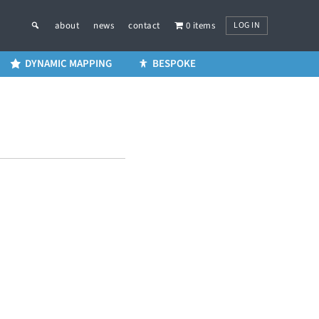
LOG IN
about
news
contact
0 items
DYNAMIC MAPPING
BESPOKE