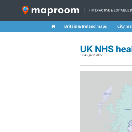
INTERACTIVE & EDITABLE 
Britain & Ireland maps
City ma
UK NHS heal
12 August 2022