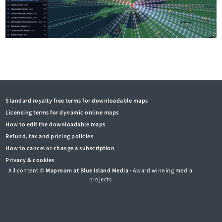
Standard royalty free terms for downloadable maps
Licensing terms for dynamic online maps
How to edit the downloadable maps
Refund, tax and pricing policies
How to cancel or change a subscription
Privacy & cookies
All content ©
Maproom at Blue Island Media
· Award winning media
projects