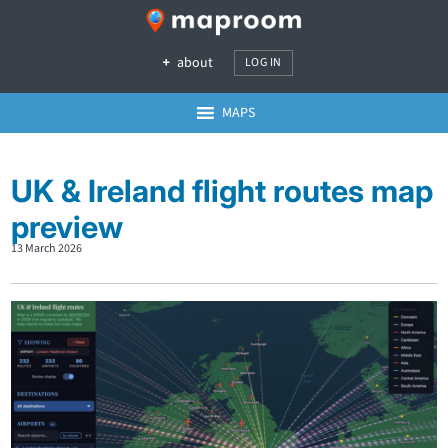
about
LOG IN
MAPS
UK & Ireland flight routes map
preview
13 March 2026