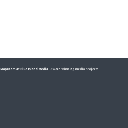
©
Maproom at Blue Island Media
· Award winning media projects