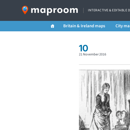
INTERACTIVE & EDITABLE 
Britain & Ireland maps
City ma
10
21 November 2016