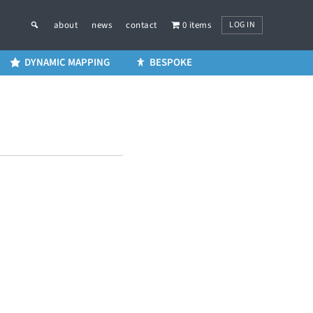
LOG IN
about
news
contact
0 items
DYNAMIC MAPPING
BESPOKE