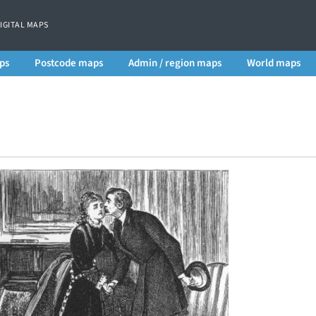
DIGITAL MAPS
ps
Postcode maps
Admin / region maps
World maps