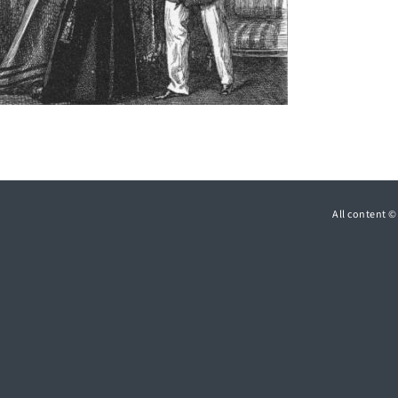
All content 