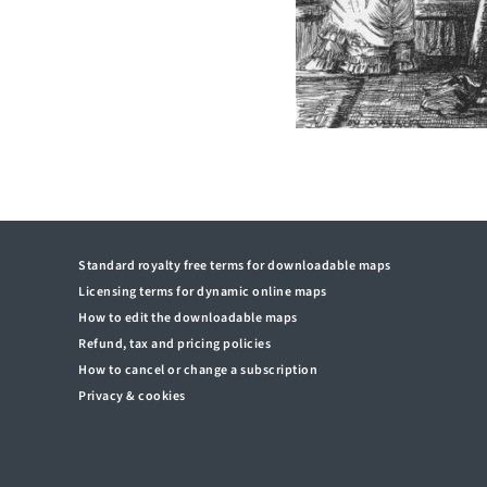
Standard royalty free terms for downloadable maps
Licensing terms for dynamic online maps
How to edit the downloadable maps
Refund, tax and pricing policies
How to cancel or change a subscription
Privacy & cookies