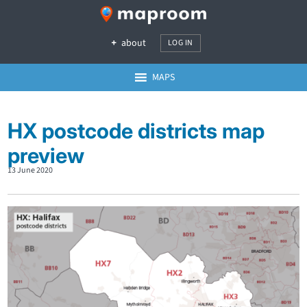
about
LOG IN
MAPS
HX postcode districts map
preview
13 June 2020