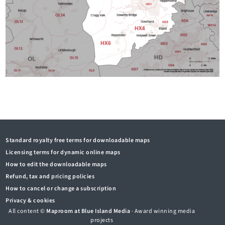
Standard royalty free terms for downloadable maps
Licensing terms for dynamic online maps
How to edit the downloadable maps
Refund, tax and pricing policies
How to cancel or change a subscription
Privacy & cookies
All content ©
Maproom at Blue Island Media
· Award winning media
projects