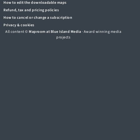
How to edit the downloadable maps
Refund, tax and pricing policies
How to cancel or change a subscription
Privacy & cookies
All content ©
Maproom at Blue Island Media
· Award winning media
projects