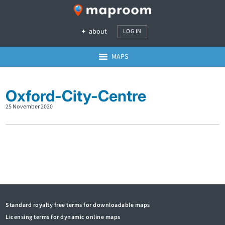
about
LOG IN
MAPS
Oxford-City-Centre
25 November 2020
Standard royalty free terms for downloadable maps
Licensing terms for dynamic online maps