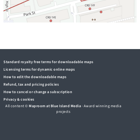
Standard royalty free terms for downloadable maps
Licensing terms for dynamic online maps
How to edit the downloadable maps
Refund, tax and pricing policies
How to cancel or change a subscription
Privacy & cookies
All content ©
Maproom at Blue Island Media
· Award winning media
projects