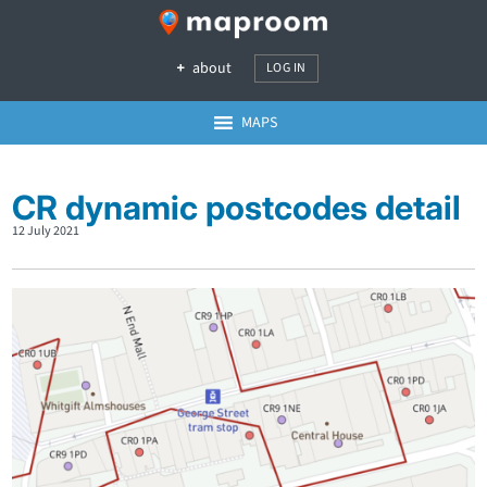
about
LOG IN
MAPS
CR dynamic postcodes detail
12 July 2021