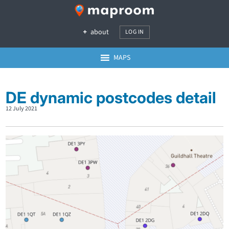
about
LOG IN
MAPS
DE dynamic postcodes detail
12 July 2021