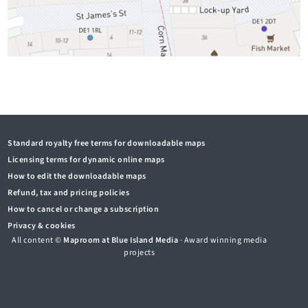
Standard royalty free terms for downloadable maps
Licensing terms for dynamic online maps
How to edit the downloadable maps
Refund, tax and pricing policies
How to cancel or change a subscription
Privacy & cookies
All content ©
Maproom at Blue Island Media
· Award winning media
projects