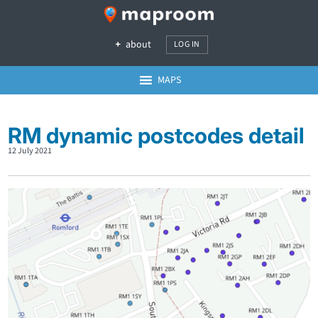
about
LOG IN
MAPS
RM dynamic postcodes detail
12 July 2021