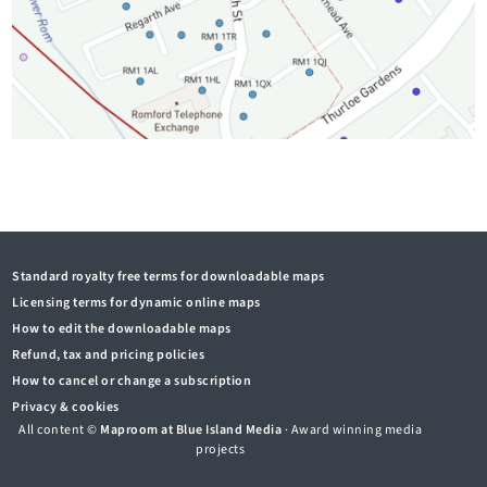
Standard royalty free terms for downloadable maps
Licensing terms for dynamic online maps
How to edit the downloadable maps
Refund, tax and pricing policies
How to cancel or change a subscription
Privacy & cookies
All content ©
Maproom at Blue Island Media
· Award winning media
projects