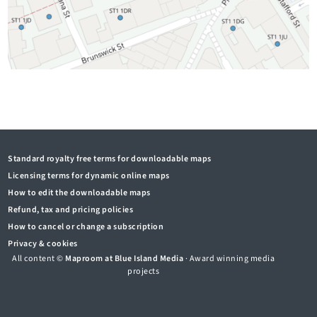
Standard royalty free terms for downloadable maps
Licensing terms for dynamic online maps
How to edit the downloadable maps
Refund, tax and pricing policies
How to cancel or change a subscription
Privacy & cookies
All content ©
Maproom at Blue Island Media
· Award winning media
projects