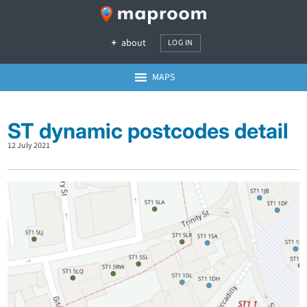
about
LOG IN
MAPS
ST dynamic postcodes detail
12 July 2021