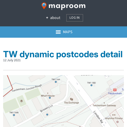
about
LOG IN
MAPS
TW dynamic postcodes detail
12 July 2021