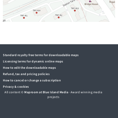
Standard royalty free terms for downloadable maps
Licensing terms for dynamic online maps
How to edit the downloadable maps
Refund, tax and pricing policies
How to cancel or change a subscription
Privacy & cookies
All content ©
Maproom at Blue Island Media
· Award winning media
projects