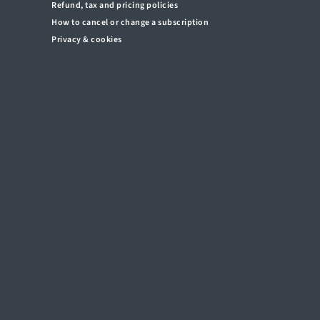
Refund, tax and pricing policies
How to cancel or change a subscription
Privacy & cookies