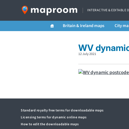
INTERACTIVE & EDITABLE 
Britain & Ireland maps
City ma
WV dynamic 
12 July 2021
Standard royalty free terms for downloadable maps
Licensing terms for dynamic online maps
How to edit the downloadable maps