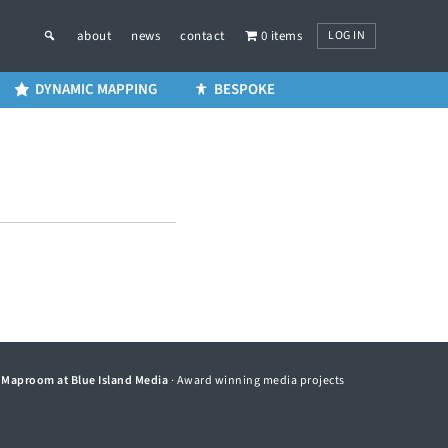
LOG IN
about
news
contact
0 items
DYNAMIC MAPPING
BESPOKE
©
Maproom at Blue Island Media
· Award winning media projects