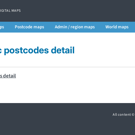
DIGITAL MAPS
ps
Postcode maps
Admin / region maps
World maps
postcodes detail
All content 