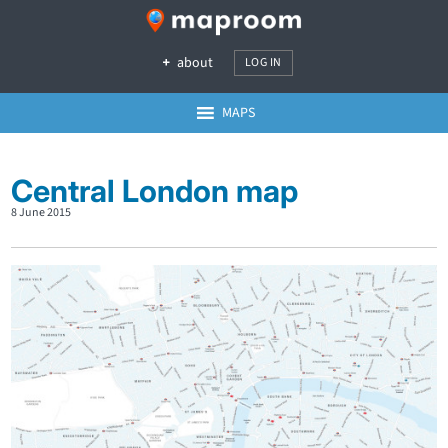
about
LOG IN
MAPS
Central London map
8 June 2015