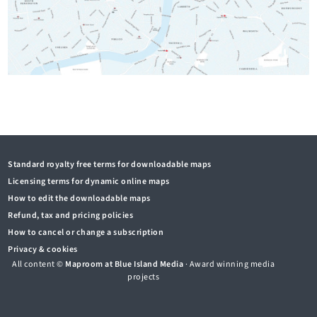
Standard royalty free terms for downloadable maps
Licensing terms for dynamic online maps
How to edit the downloadable maps
Refund, tax and pricing policies
How to cancel or change a subscription
Privacy & cookies
All content ©
Maproom at Blue Island Media
· Award winning media
projects