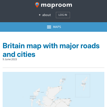
about
LOG IN
MAPS
Britain map with major roads
and cities
9 June 2015