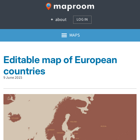
about
LOG IN
MAPS
Editable map of European
countries
9 June 2015