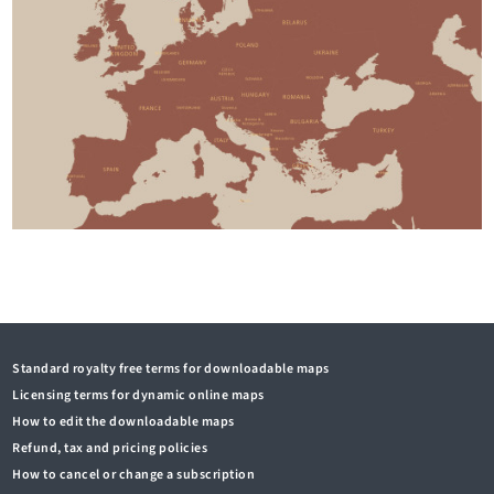
Standard royalty free terms for downloadable maps
Licensing terms for dynamic online maps
How to edit the downloadable maps
Refund, tax and pricing policies
How to cancel or change a subscription