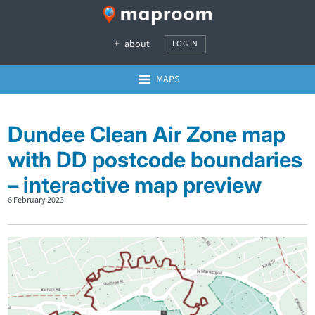
about
LOG IN
MAPS
Dundee Clean Air Zone map
with DD postcode boundaries
– interactive map preview
6 February 2023