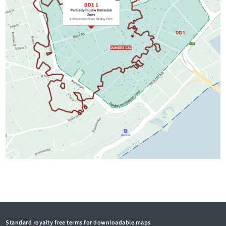
Standard royalty free terms for downloadable maps