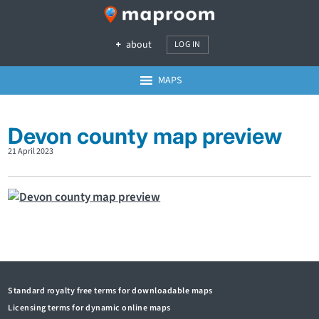
about
LOG IN
MAPS
Devon county map preview
21 April 2023
Standard royalty free terms for downloadable maps
Licensing terms for dynamic online maps