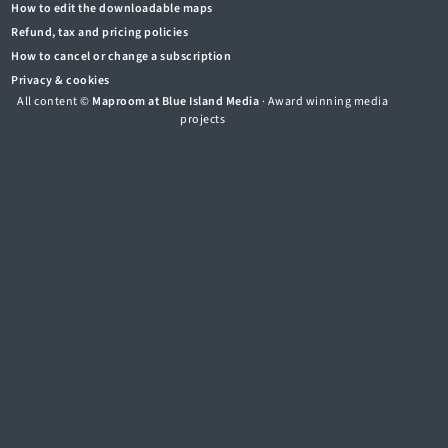
How to edit the downloadable maps
Refund, tax and pricing policies
How to cancel or change a subscription
Privacy & cookies
All content ©
Maproom at Blue Island Media
· Award winning media
projects