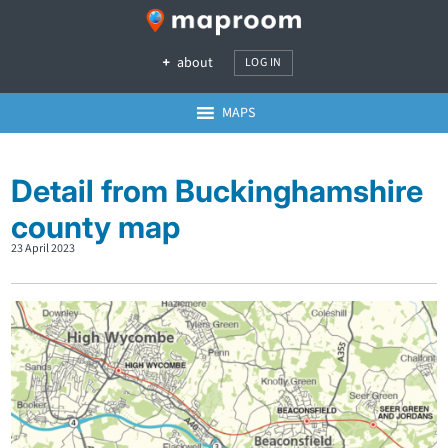
about
LOG IN
MAPS
Detail from Buckinghamshire
county map
23 April 2023