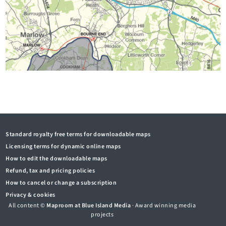
Standard royalty free terms for downloadable maps
Licensing terms for dynamic online maps
How to edit the downloadable maps
Refund, tax and pricing policies
How to cancel or change a subscription
Privacy & cookies
All content ©
Maproom at Blue Island Media
· Award winning media
projects