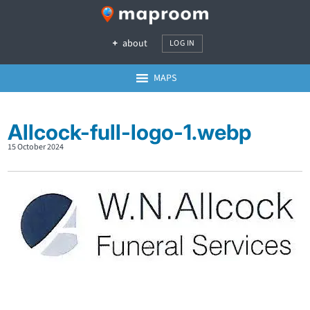
about
LOG IN
MAPS
Allcock-full-logo-1.webp
15 October 2024