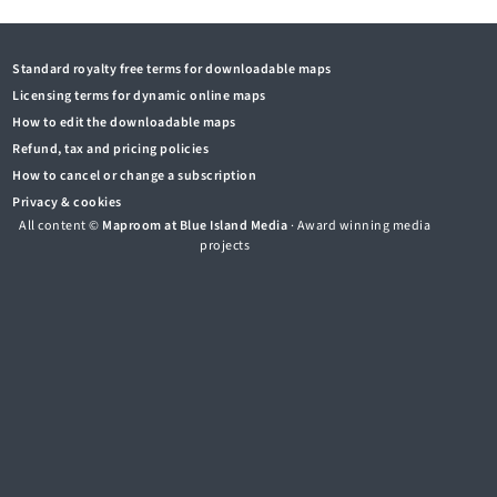
Standard royalty free terms for downloadable maps
Licensing terms for dynamic online maps
How to edit the downloadable maps
Refund, tax and pricing policies
How to cancel or change a subscription
Privacy & cookies
All content ©
Maproom at Blue Island Media
· Award winning media
projects