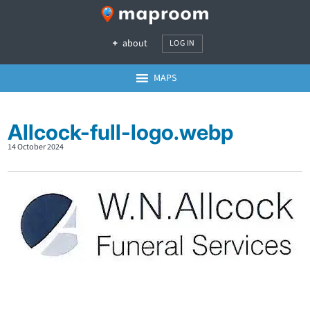
about
LOG IN
MAPS
Allcock-full-logo.webp
14 October 2024