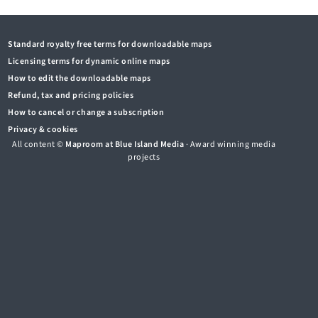
Standard royalty free terms for downloadable maps
Licensing terms for dynamic online maps
How to edit the downloadable maps
Refund, tax and pricing policies
How to cancel or change a subscription
Privacy & cookies
All content ©
Maproom at Blue Island Media
· Award winning media
projects