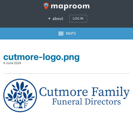
about
LOG IN
MAPS
cutmore-logo.png
4 June 2024