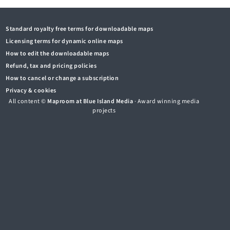
Standard royalty free terms for downloadable maps
Licensing terms for dynamic online maps
How to edit the downloadable maps
Refund, tax and pricing policies
How to cancel or change a subscription
Privacy & cookies
All content ©
Maproom at Blue Island Media
· Award winning media
projects