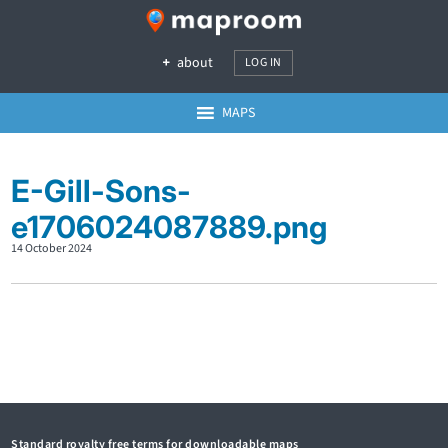
about
LOG IN
MAPS
E-Gill-Sons-
e1706024087889.png
14 October 2024
Standard royalty free terms for downloadable maps