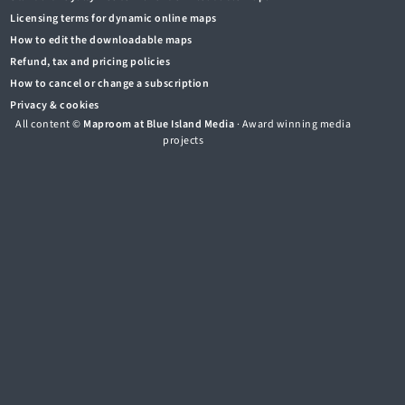
Licensing terms for dynamic online maps
How to edit the downloadable maps
Refund, tax and pricing policies
How to cancel or change a subscription
Privacy & cookies
All content ©
Maproom at Blue Island Media
· Award winning media
projects