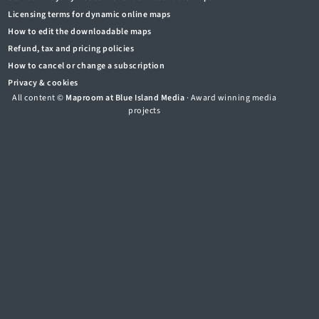
Licensing terms for dynamic online maps
How to edit the downloadable maps
Refund, tax and pricing policies
How to cancel or change a subscription
Privacy & cookies
All content ©
Maproom at Blue Island Media
· Award winning media
projects