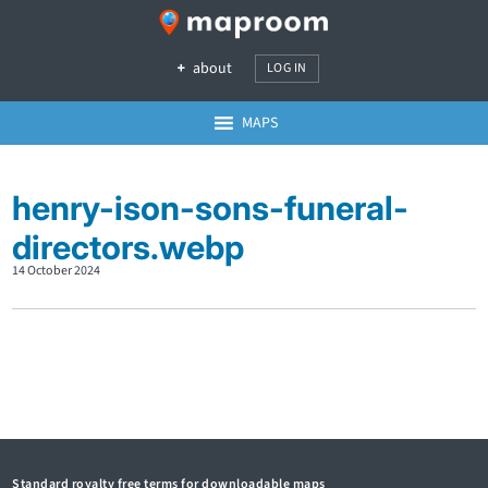
about
LOG IN
MAPS
henry-ison-sons-funeral-
directors.webp
14 October 2024
Standard royalty free terms for downloadable maps