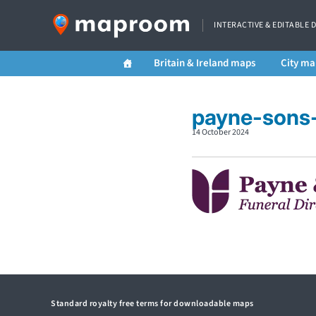
INTERACTIVE & EDITABLE 
Britain & Ireland maps
City ma
payne-sons-
14 October 2024
Standard royalty free terms for downloadable maps