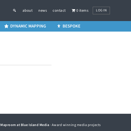
LOG IN
about
news
contact
0 items
DYNAMIC MAPPING
BESPOKE
©
Maproom at Blue Island Media
· Award winning media projects