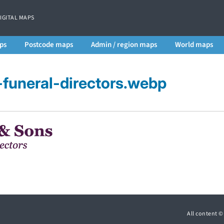
DIGITAL MAPS
ps
Postcode maps
Admin / region maps
World maps
funeral-directors.webp
All content 