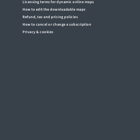
Licensing terms for dynamic online maps
How to edit the downloadable maps
Refund, tax and pricing policies
How to cancel or change a subscription
Privacy & cookies