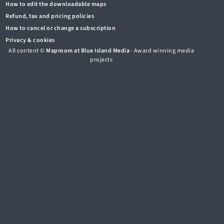
How to edit the downloadable maps
Refund, tax and pricing policies
How to cancel or change a subscription
Privacy & cookies
All content ©
Maproom at Blue Island Media
· Award winning media
projects