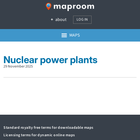
about
LOG IN
MAPS
Nuclear power plants
29 November 2025
Standard royalty free terms for downloadable maps
Licensing terms for dynamic online maps