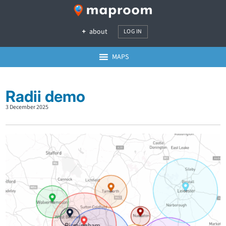
about
LOG IN
MAPS
Radii demo
3 December 2025