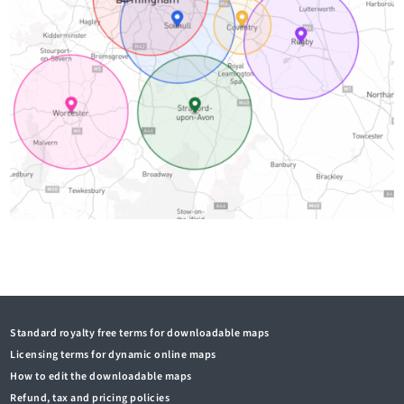
Standard royalty free terms for downloadable maps
Licensing terms for dynamic online maps
How to edit the downloadable maps
Refund, tax and pricing policies