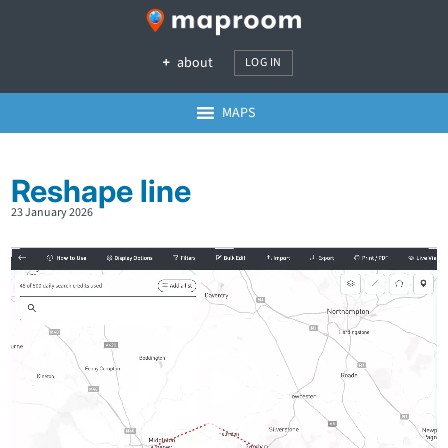
about
LOG IN
MAPS
Reshape line
23 January 2026
Video
Player