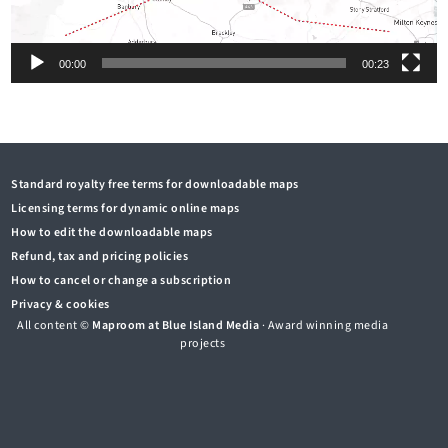
00:00
00:23
Standard royalty free terms for downloadable maps
Licensing terms for dynamic online maps
How to edit the downloadable maps
Refund, tax and pricing policies
How to cancel or change a subscription
Privacy & cookies
All content ©
Maproom at Blue Island Media
· Award winning media
projects