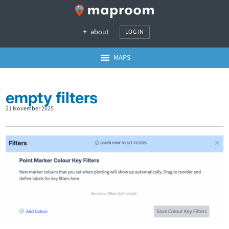
about
LOG IN
MAPS
empty filters
21 November 2025