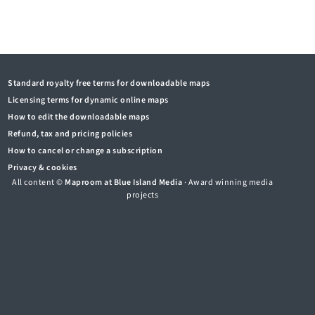
Standard royalty free terms for downloadable maps
Licensing terms for dynamic online maps
How to edit the downloadable maps
Refund, tax and pricing policies
How to cancel or change a subscription
Privacy & cookies
All content ©
Maproom at Blue Island Media
· Award winning media
projects