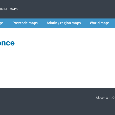
DIGITAL MAPS
ps
Postcode maps
Admin / region maps
World maps
ence
All content 