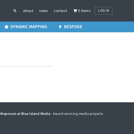
LOG IN
about
news
contact
0 items
DYNAMIC MAPPING
BESPOKE
©
Maproom at Blue Island Media
· Award winning media projects