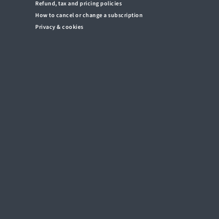
Refund, tax and pricing policies
How to cancel or change a subscription
Privacy & cookies