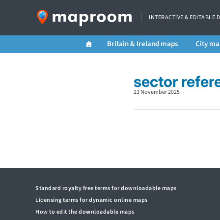
INTERACTIVE & EDITABLE 
Britain & Ireland maps
City ma
sector refer
23 November 2025
Standard royalty free terms for downloadable maps
Licensing terms for dynamic online maps
How to edit the downloadable maps