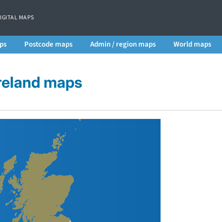
DIGITAL MAPS
ps
Postcode maps
Admin / region maps
World maps
Ireland maps