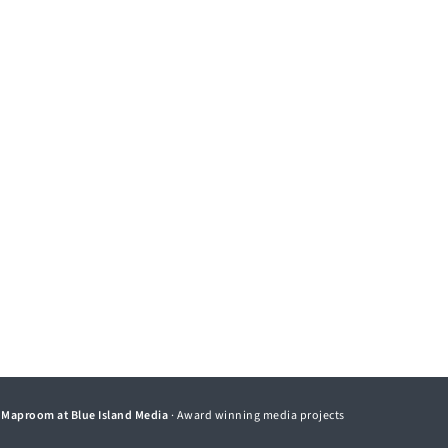
©
Maproom at Blue Island Media
· Award winning media projects