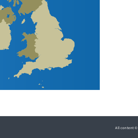
All content 