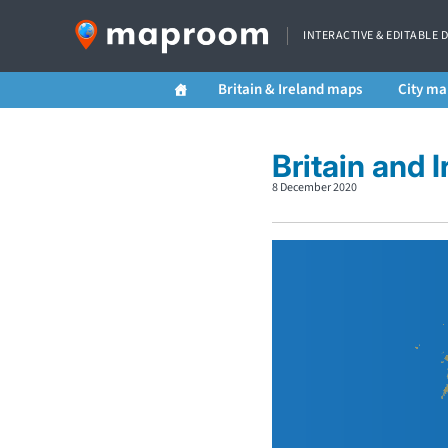
INTERACTIVE & EDITABLE 
Britain & Ireland maps
City ma
Britain and 
8 December 2020