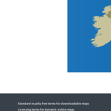
Standard royalty free terms for downloadable maps
Licensing terms for dynamic online maps