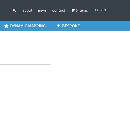
LOG IN
about
news
contact
0 items
DYNAMIC MAPPING
BESPOKE