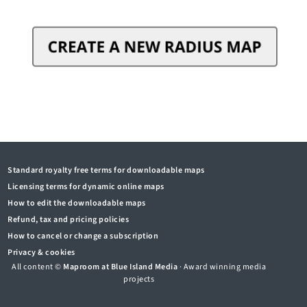
Standard royalty free terms for downloadable maps
Licensing terms for dynamic online maps
How to edit the downloadable maps
Refund, tax and pricing policies
How to cancel or change a subscription
Privacy & cookies
All content ©
Maproom at Blue Island Media
· Award winning media
projects