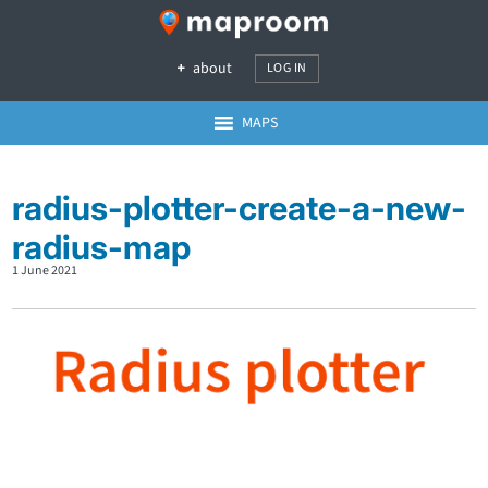
about
LOG IN
MAPS
radius-plotter-create-a-new-
radius-map
1 June 2021