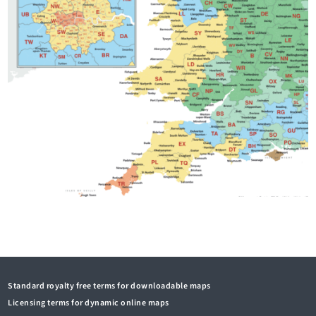
Standard royalty free terms for downloadable maps
Licensing terms for dynamic online maps