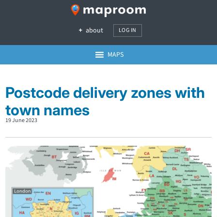
about
LOG IN
MAPS
Postcode delivery zones with
town names
19 June 2023