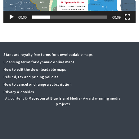
00:00
00:09
Standard royalty free terms for downloadable maps
Licensing terms for dynamic online maps
How to edit the downloadable maps
Refund, tax and pricing policies
How to cancel or change a subscription
Privacy & cookies
All content ©
Maproom at Blue Island Media
· Award winning media
projects