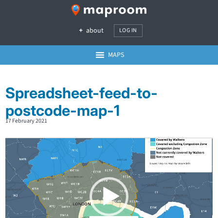
about
LOG IN
MAPS
Spreadsheet-feed-to-
postcode-map-1
17 February 2021
Video
Player