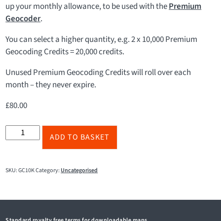
up your monthly allowance, to be used with the
Premium
Geocoder
.
You can select a higher quantity, e.g. 2 x 10,000 Premium
Geocoding Credits = 20,000 credits.
Unused Premium Geocoding Credits will roll over each
month – they never expire.
£
80.00
10,000
ADD TO BASKET
Premium
Geocoding
Credits
SKU:
GC10K
Category:
Uncategorised
quantity
Standard royalty free terms for downloadable maps