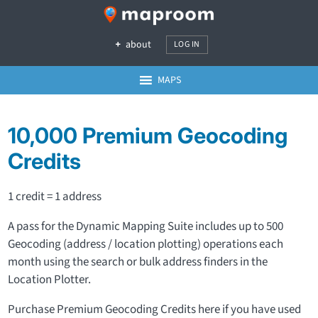
about
LOG IN
MAPS
10,000 Premium Geocoding
Credits
1 credit = 1 address
A pass for the Dynamic Mapping Suite includes up to 500
Geocoding (address / location plotting) operations each
month using the search or bulk address finders in the
Location Plotter.
Purchase Premium Geocoding Credits here if you have used