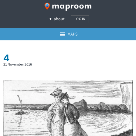
about
LOG IN
MAPS
4
21 November 2016