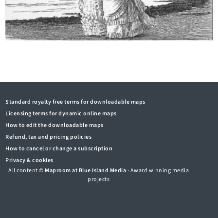
Standard royalty free terms for downloadable maps
Licensing terms for dynamic online maps
How to edit the downloadable maps
Refund, tax and pricing policies
How to cancel or change a subscription
Privacy & cookies
All content ©
Maproom at Blue Island Media
· Award winning media
projects