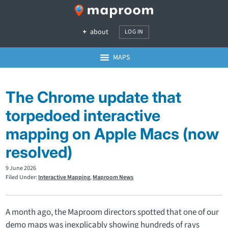
about
LOG IN
MAPS
The Chrome update that
torpedoed interactive
mapping on Apple Macs (now
resolved)
9 June 2026
Filed Under:
Interactive Mapping
,
Maproom News
A month ago, the Maproom directors spotted that one of our
demo maps was inexplicably showing hundreds of rays