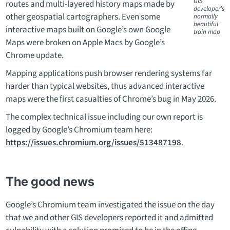
GIS
routes and multi-layered history maps made by
developer’s
other geospatial cartographers. Even some
normally
beautiful
interactive maps built on Google’s own Google
train map
Maps were broken on Apple Macs by Google’s
Chrome update.
Mapping applications push browser rendering systems far
harder than typical websites, thus advanced interactive
maps were the first casualties of Chrome’s bug in May 2026.
The complex technical issue including our own report is
logged by Google’s Chromium team here:
https://issues.chromium.org/issues/513487198
.
The good news
Google’s Chromium team investigated the issue on the day
that we and other GIS developers reported it and admitted