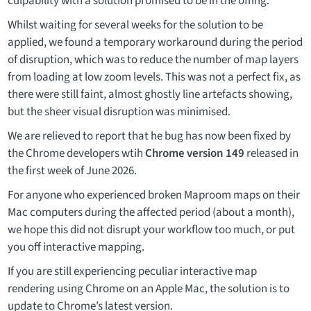
culpability with a solution promised to be in the offing.
Whilst waiting for several weeks for the solution to be
applied, we found a temporary workaround during the period
of disruption, which was to reduce the number of map layers
from loading at low zoom levels. This was not a perfect fix, as
there were still faint, almost ghostly line artefacts showing,
but the sheer visual disruption was minimised.
We are relieved to report that he bug has now been fixed by
the Chrome developers wtih
Chrome version 149
released in
the first week of June 2026.
For anyone who experienced broken Maproom maps on their
Mac computers during the affected period (about a month),
we hope this did not disrupt your workflow too much, or put
you off interactive mapping.
If you are still experiencing peculiar interactive map
rendering using Chrome on an Apple Mac, the solution is to
update to Chrome’s latest version.