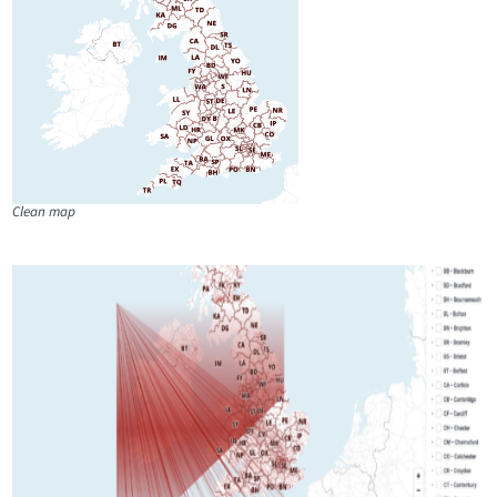
Clean map