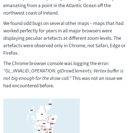
emanating from a point in the Atlantic Ocean off the
northwest coast of Ireland.
We found odd bugs on several other maps – maps that had
worked perfectly for years in all major browsers were
displaying peculiar artefacts at different zoom levels. The
artefacts were observed only in Chrome, not Safari, Edge or
Firefox.
The Chrome browser console was logging the error:
“GL_INVALID_OPERATION: glDrawElements: Vertex buffer is
not big enough for the draw call.”
This was not an issue we
had encountered before.