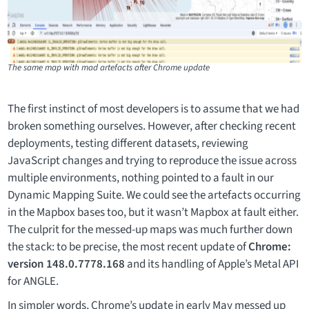
The same map with mad artefacts after Chrome update
The first instinct of most developers is to assume that we had
broken something ourselves. However, after checking recent
deployments, testing different datasets, reviewing
JavaScript changes and trying to reproduce the issue across
multiple environments, nothing pointed to a fault in our
Dynamic Mapping Suite. We could see the artefacts occurring
in the Mapbox bases too, but it wasn’t Mapbox at fault either.
The culprit for the messed-up maps was much further down
the stack: to be precise, the most recent update of
Chrome:
version 148.0.7778.168
and its handling of Apple’s Metal API
for ANGLE.
In simpler words, Chrome’s update in early May messed up