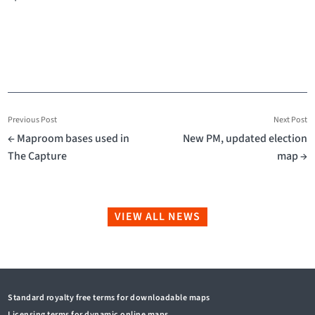
Previous Post
Next Post
← Maproom bases used in
New PM, updated election
The Capture
map →
VIEW ALL NEWS
Standard royalty free terms for downloadable maps
Licensing terms for dynamic online maps