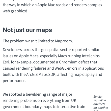
the way in which an Apple Mac reads and renders complex
web graphics!
Not just our maps
The problem wasn’t limited to Maproom.
Developers across the geospatial sector reported similar
issues on Apple Macs, especially Macs running Intel chips.
Esri, for example, documented a Chromium defect that
caused rendering failures and WebGL errors in applications
built with the ArcGIS Maps SDK, affecting map display and
performance.
We spotted a bewildering range of major
Similar
rendering problems on everything from UK
multi-line
artefacts
government boundary maps to interactive train
on another