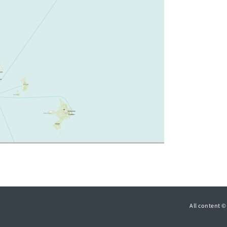
All content 