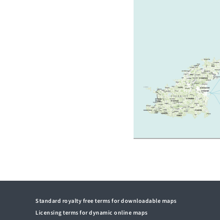
Standard royalty free terms for downloadable maps
Licensing terms for dynamic online maps