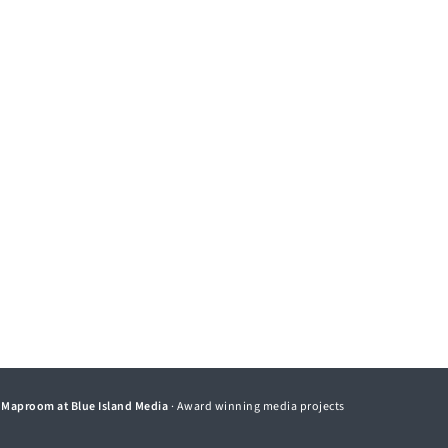
©
Maproom at Blue Island Media
· Award winning media projects