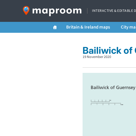
INTERACTIVE & EDITABLE 
Britain & Ireland maps
City ma
Bailiwick o
19 November 2020