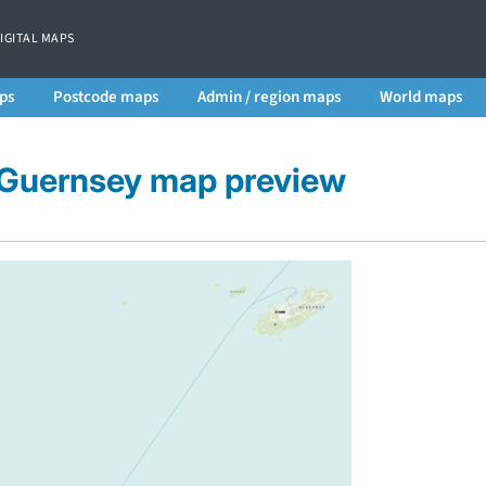
DIGITAL MAPS
ps
Postcode maps
Admin / region maps
World maps
f Guernsey map preview