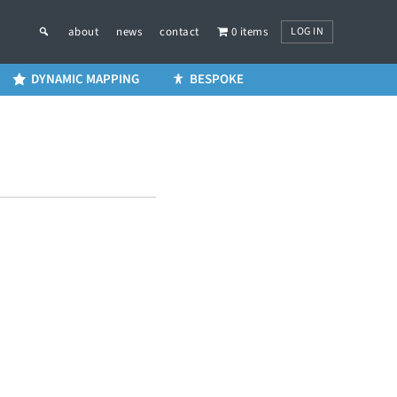
LOG IN
about
news
contact
0 items
DYNAMIC MAPPING
BESPOKE