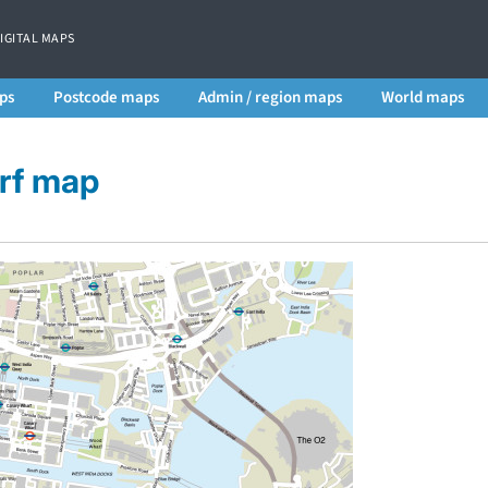
DIGITAL MAPS
ps
Postcode maps
Admin / region maps
World maps
rf map