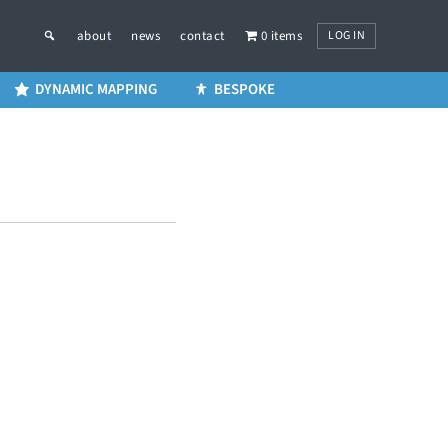
LOG IN
about
news
contact
0 items
DYNAMIC MAPPING
BESPOKE