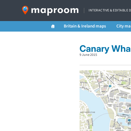
INTERACTIVE & EDITABLE 
Britain & Ireland maps
City ma
Canary Wha
9 June 2015