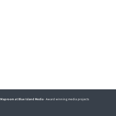
©
Maproom at Blue Island Media
· Award winning media projects