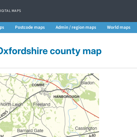
DIGITAL MAPS
ps
Postcode maps
Admin / region maps
World maps
 Oxfordshire county map