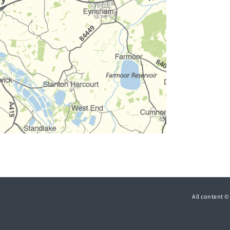
All content 