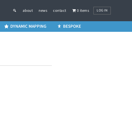
LOG IN
about
news
contact
0 items
DYNAMIC MAPPING
BESPOKE