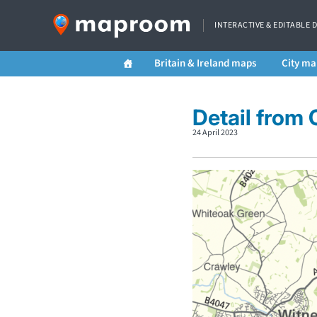
INTERACTIVE & EDITABLE 
Britain & Ireland maps
City ma
Detail from
24 April 2023