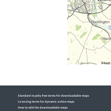
Standard royalty free terms for downloadable maps
Licensing terms for dynamic online maps
How to edit the downloadable maps