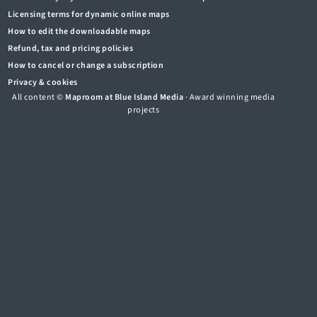
Licensing terms for dynamic online maps
How to edit the downloadable maps
Refund, tax and pricing policies
How to cancel or change a subscription
Privacy & cookies
All content ©
Maproom at Blue Island Media
· Award winning media
projects