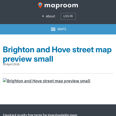
about
LOG IN
MAPS
Brighton and Hove street map
preview small
30 April 2018
Standard royalty free terms for downloadable maps