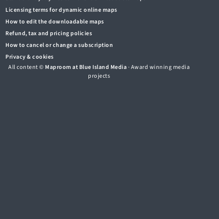
Licensing terms for dynamic online maps
How to edit the downloadable maps
Refund, tax and pricing policies
How to cancel or change a subscription
Privacy & cookies
All content ©
Maproom at Blue Island Media
· Award winning media
projects