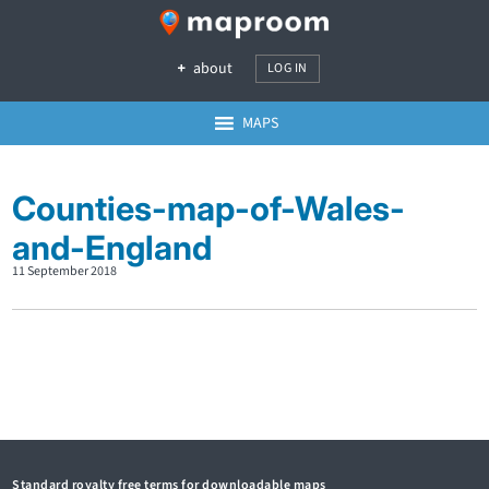
about
LOG IN
MAPS
Counties-map-of-Wales-
and-England
11 September 2018
Standard royalty free terms for downloadable maps