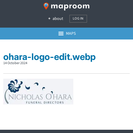
about
LOG IN
MAPS
ohara-logo-edit.webp
14 October 2024