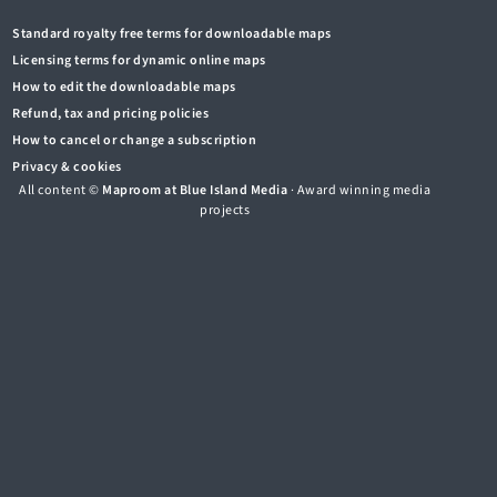
Standard royalty free terms for downloadable maps
Licensing terms for dynamic online maps
How to edit the downloadable maps
Refund, tax and pricing policies
How to cancel or change a subscription
Privacy & cookies
All content ©
Maproom at Blue Island Media
· Award winning media
projects