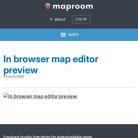
about
LOG IN
MAPS
In browser map editor
preview
24 June 2020
Standard royalty free terms for downloadable maps