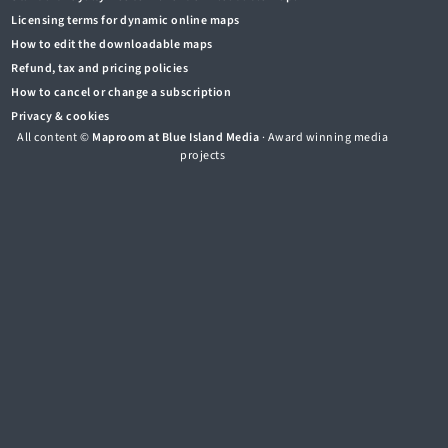
Licensing terms for dynamic online maps
How to edit the downloadable maps
Refund, tax and pricing policies
How to cancel or change a subscription
Privacy & cookies
All content ©
Maproom at Blue Island Media
· Award winning media
projects