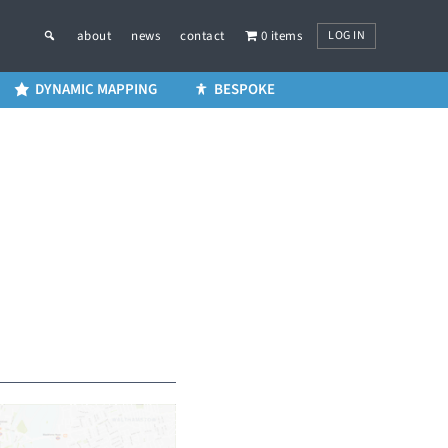
LOG IN
about
news
contact
0 items
DYNAMIC MAPPING
BESPOKE