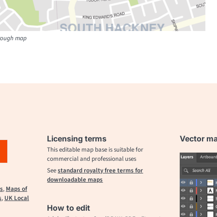
orough map
Licensing terms
Vector map
This editable map base is suitable for
commercial and professional uses
See
standard royalty free terms for
downloadable maps
s
,
Maps of
s
,
UK Local
How to edit