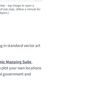
iew – tap image to open a
ll size map. (Allow a minute for
layers.)
ng in standard vector art
ic Mapping Suite
,
 plot your own locations
cal government and