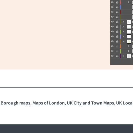
 Borough maps
,
Maps of London
,
UK City and Town Maps
,
UK Local