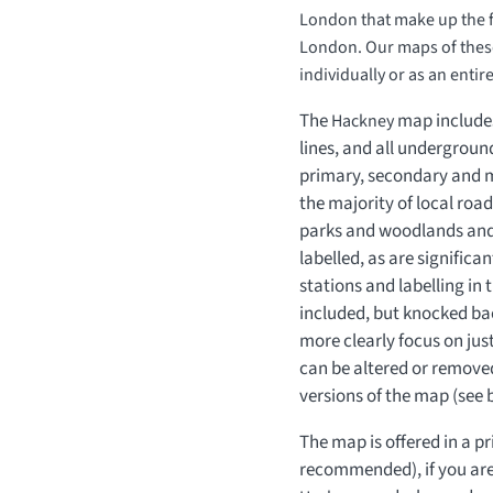
London that make up the fu
London. Our maps of thes
individually or as an entir
The
map includes
Hackney
lines, and all undergroun
primary, secondary and mi
the majority of local roa
parks and woodlands and
labelled, as are signific
stations and labelling in
included, but knocked ba
more clearly focus on jus
can be altered or removed
versions of the map (see 
The map is offered in a pr
recommended), if you are 