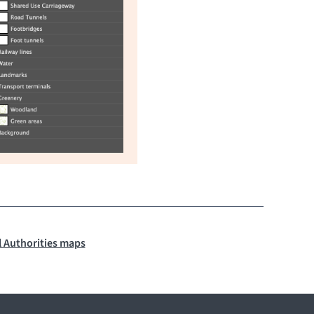
 Authorities maps