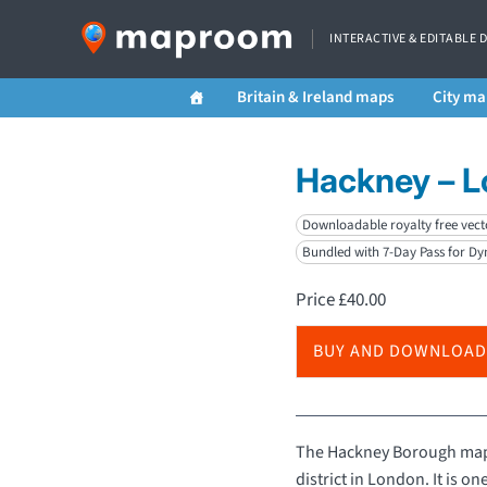
INTERACTIVE & EDITABLE 
Britain & Ireland maps
City ma
Hackney – 
Downloadable royalty free vect
Bundled with 7-Day Pass for D
Price
£
40.00
BUY AND DOWNLOAD
The Hackney Borough map f
district in London. It is one