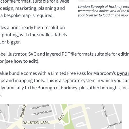
ctor file format, suitable for a wide
London Borough of Hackney prev
c design, marketing, planning and
watermarked online view of the fu
 a bespoke map is required.
your browser to load all the map 
es a print-ready high-resolution
 printing, with the smallest labels
 or bigger.
be Illustrator, SVG and layered PDF file formats suitable for editi
or (see
how to edit
).
value bundle comes with a Limited Free Pass for Maproom’s
Dynam
ps and mapping tools. This is a separate system in which you can
 dynamically to the Borough of
, plus other boroughs, lo
Hackney
.