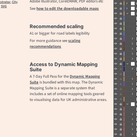
Adobe Illustrator, CorelDRAW, PDF editors etc
ustrator
,
City
,
SVG
See
how to edit the downloadable maps
Recommended scaling
A1 or bigger for road labels legibility
For more guidance see
scaling
recommendations
Access to Dynamic Mapping
Suite
A 7-Day Full Pass for the
Dynamic Mapping
Suite
is bundled with this map. The Dynamic
Mapping Suite is a separate system that
includes a set of online mapping tools geared
to visualising data for UK administrative areas.