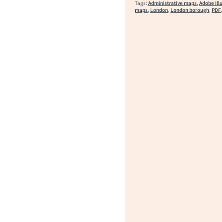
Tags:
Administrative maps
,
Adobe Ill
maps
,
London
,
London borough
,
PDF