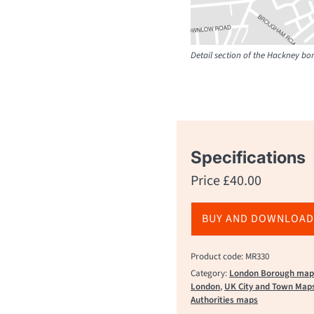
Detail section of the Hackney b
Specifications
Price
£
40.00
BUY AND DOWNLOAD
Product code: MR330
Category:
London Borough map
London
,
UK City and Town Map
Authorities maps