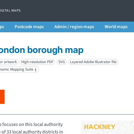
DIGITAL MAPS
ps
Postcode maps
Admin / region maps
World maps
London borough map
or artwork
High-resolution PDF
SVG
Layered Adobe Illustrator file
ynamic Mapping Suite
i
ocuses on this local authority
 of 33 local authority districts in