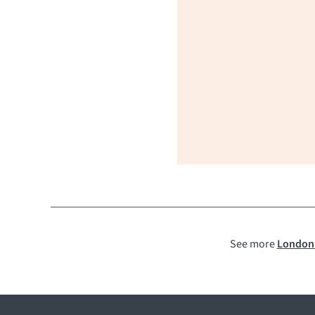
See more
London