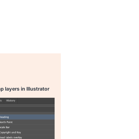
 layers in Illustrator