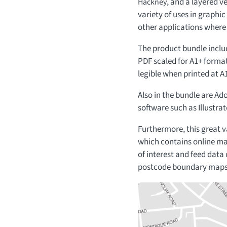
, and a layered ve
Hackney
variety of uses in graphi
other applications where
The product bundle includ
PDF scaled for A1+ format
legible when printed at A1
Also in the bundle are Ado
software such as Illustrat
Furthermore, this great 
which contains online ma
of interest and feed data
postcode boundary maps