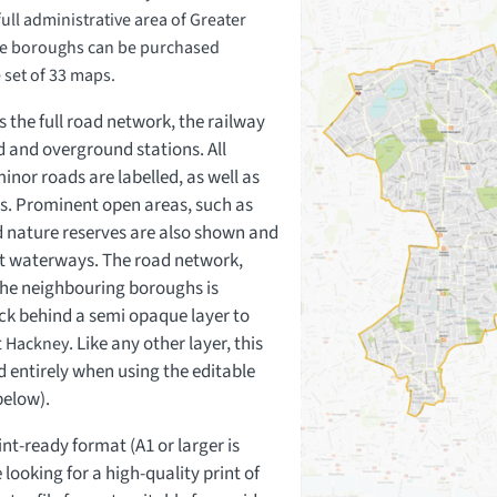
ll administrative area of Greater
e boroughs can be purchased
e set of 33 maps.
 the full road network, the railway
d and overground stations. All
nor roads are labelled, as well as
ds. Prominent open areas, such as
 nature reserves are also shown and
ant waterways. The road network,
 the neighbouring boroughs is
ck behind a semi opaque layer to
t
. Like any other layer, this
Hackney
 entirely when using the editable
below).
int-ready format (A1 or larger is
looking for a high-quality print of