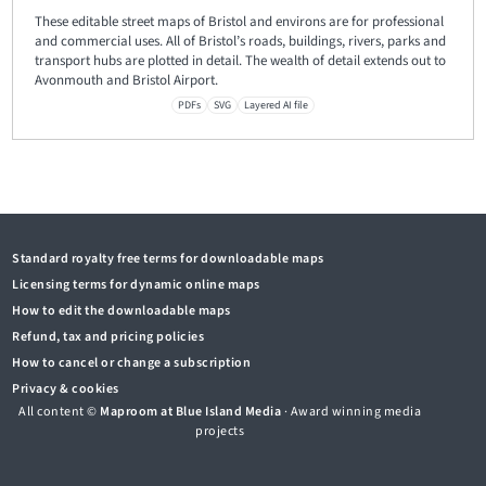
These editable street maps of Bristol and environs are for professional
and commercial uses. All of Bristol’s roads, buildings, rivers, parks and
transport hubs are plotted in detail. The wealth of detail extends out to
Avonmouth and Bristol Airport.
PDFs
SVG
Layered AI file
Standard royalty free terms for downloadable maps
Licensing terms for dynamic online maps
How to edit the downloadable maps
Refund, tax and pricing policies
How to cancel or change a subscription
Privacy & cookies
All content ©
Maproom at Blue Island Media
· Award winning media
projects