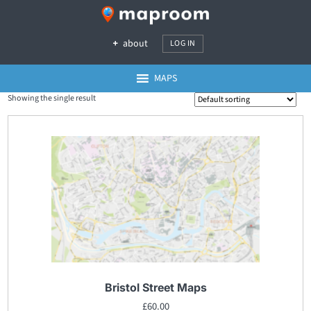
about
LOG IN
MAPS
Showing the single result
Bristol Street Maps
£
60.00