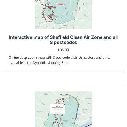
Interactive map of Sheffield Clean Air Zone and all
S postcodes
£
35.00
Online deep-zoom map with S postcode districts, sectors and units
available in the Dynamic Mapping Suite