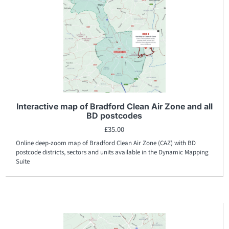
Interactive map of Bradford Clean Air Zone and all
BD postcodes
£
35.00
Online deep-zoom map of Bradford Clean Air Zone (CAZ) with BD
postcode districts, sectors and units available in the Dynamic Mapping
Suite