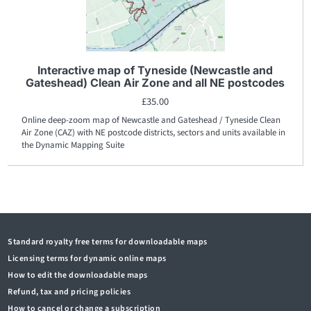
Interactive map of Tyneside (Newcastle and
Gateshead) Clean Air Zone and all NE postcodes
£
35.00
Online deep-zoom map of Newcastle and Gateshead / Tyneside Clean
Air Zone (CAZ) with NE postcode districts, sectors and units available in
the Dynamic Mapping Suite
Standard royalty free terms for downloadable maps
Licensing terms for dynamic online maps
How to edit the downloadable maps
Refund, tax and pricing policies
How to cancel or change a subscription