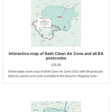
Interactive map of Bath Clean Air Zone and all BA
postcodes
£
35.00
Online deep-zoom map of Bath Clean Air Zone (CAZ) with BA postcode
districts, sectors and units available in the Dynamic Mapping Suite