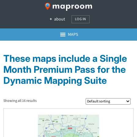
about
LOG IN
MAPS
These maps include a Single
Month Premium Pass for the
Dynamic Mapping Suite
Showing all 16 results