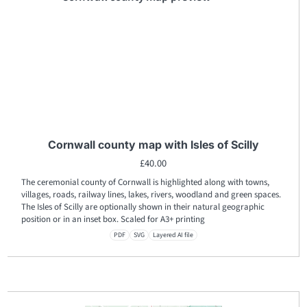
Cornwall county map with Isles of Scilly
£
40.00
The ceremonial county of Cornwall is highlighted along with towns,
villages, roads, railway lines, lakes, rivers, woodland and green spaces.
The Isles of Scilly are optionally shown in their natural geographic
position or in an inset box. Scaled for A3+ printing
PDF
SVG
Layered AI file