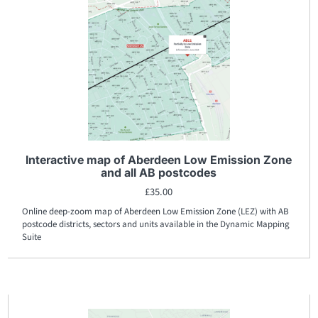
Interactive map of Aberdeen Low Emission Zone
and all AB postcodes
£
35.00
Online deep-zoom map of Aberdeen Low Emission Zone (LEZ) with AB
postcode districts, sectors and units available in the Dynamic Mapping
Suite