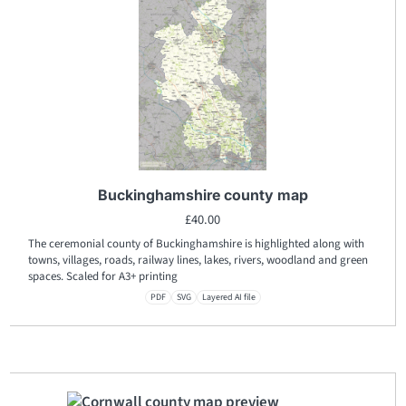
Buckinghamshire county map
£
40.00
The ceremonial county of Buckinghamshire is highlighted along with
towns, villages, roads, railway lines, lakes, rivers, woodland and green
spaces. Scaled for A3+ printing
PDF
SVG
Layered AI file