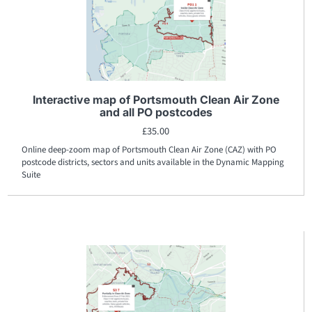
Interactive map of Portsmouth Clean Air Zone
and all PO postcodes
£
35.00
Online deep-zoom map of Portsmouth Clean Air Zone (CAZ) with PO
postcode districts, sectors and units available in the Dynamic Mapping
Suite