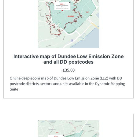
Interactive map of Dundee Low Emission Zone
and all DD postcodes
£
35.00
Online deep-zoom map of Dundee Low Emission Zone (LEZ) with DD
postcode districts, sectors and units available in the Dynamic Mapping
Suite