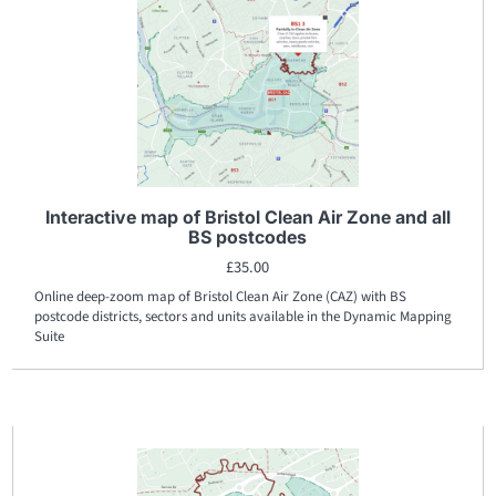
Interactive map of Bristol Clean Air Zone and all
BS postcodes
£
35.00
Online deep-zoom map of Bristol Clean Air Zone (CAZ) with BS
postcode districts, sectors and units available in the Dynamic Mapping
Suite