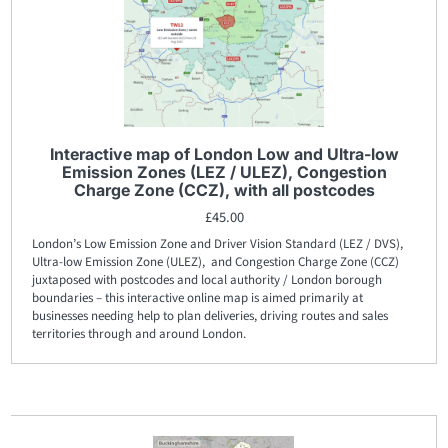
Interactive map of London Low and Ultra-low
Emission Zones (LEZ / ULEZ), Congestion
Charge Zone (CCZ), with all postcodes
£
45.00
London’s Low Emission Zone and Driver Vision Standard (LEZ / DVS),
Ultra-low Emission Zone (ULEZ), and Congestion Charge Zone (CCZ)
juxtaposed with postcodes and local authority / London borough
boundaries – this interactive online map is aimed primarily at
businesses needing help to plan deliveries, driving routes and sales
territories through and around London.