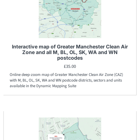
Interactive map of Greater Manchester Clean Air
Zone and all M, BL, OL, SK, WA and WN
postcodes
£
35.00
Online deep-zoom map of Greater Manchester Clean Air Zone (CAZ)
with M, BL, OL, SK, WA and WN postcode districts, sectors and units
available in the Dynamic Mapping Suite