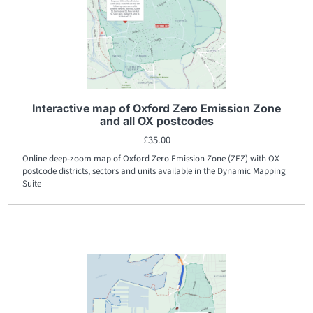
Interactive map of Oxford Zero Emission Zone
and all OX postcodes
£
35.00
Online deep-zoom map of Oxford Zero Emission Zone (ZEZ) with OX
postcode districts, sectors and units available in the Dynamic Mapping
Suite