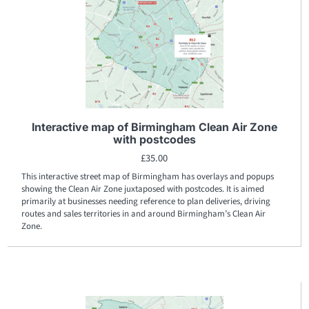
Interactive map of Birmingham Clean Air Zone
with postcodes
£
35.00
This interactive street map of Birmingham has overlays and popups
showing the Clean Air Zone juxtaposed with postcodes. It is aimed
primarily at businesses needing reference to plan deliveries, driving
routes and sales territories in and around Birmingham’s Clean Air
Zone.