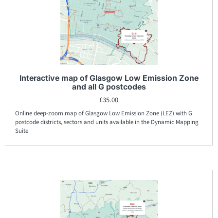
Interactive map of Glasgow Low Emission Zone
and all G postcodes
£
35.00
Online deep-zoom map of Glasgow Low Emission Zone (LEZ) with G
postcode districts, sectors and units available in the Dynamic Mapping
Suite