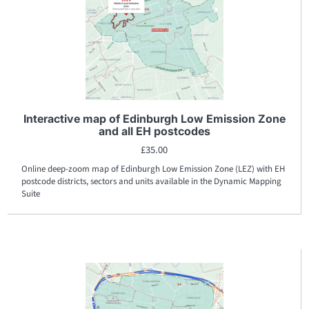
Interactive map of Edinburgh Low Emission Zone
and all EH postcodes
£
35.00
Online deep-zoom map of Edinburgh Low Emission Zone (LEZ) with EH
postcode districts, sectors and units available in the Dynamic Mapping
Suite