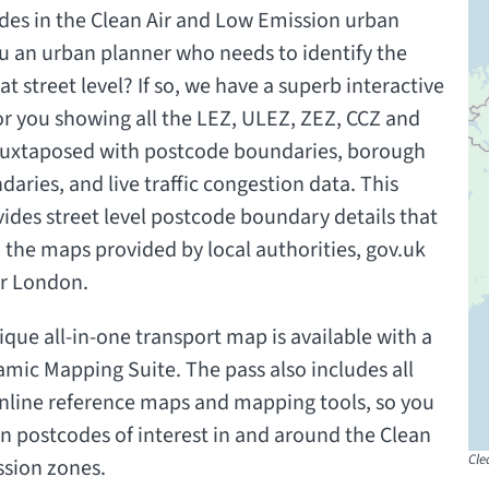
des in the Clean Air and Low Emission urban
u an urban planner who needs to identify the
at street level? If so, we have a superb interactive
r you showing all the LEZ, ULEZ, ZEZ, CCZ and
 juxtaposed with postcode boundaries, borough
aries, and live traffic congestion data. This
ides street level postcode boundary details that
 the maps provided by local authorities, gov.uk
or London.
ique all-in-one transport map is available with a
amic Mapping Suite. The pass also includes all
nline reference maps and mapping tools, so you
n postcodes of interest in and around the Clean
Cle
ssion zones.