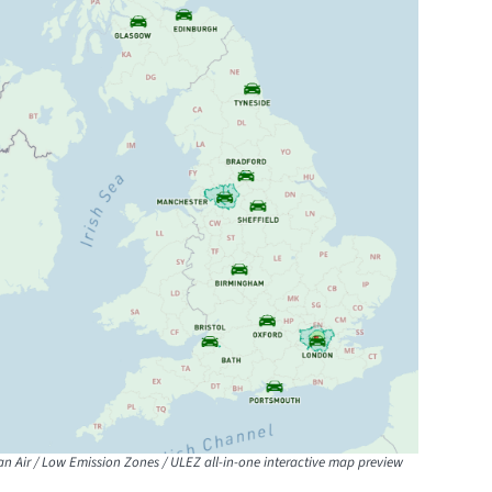
an Air / Low Emission Zones / ULEZ all-in-one interactive map preview