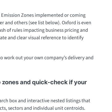
Low Emission Zones implemented or coming
 and others (see list below). Oxford is even
sh of rules impacting business pricing and
ate and clear visual reference to identify
to work out your own company’s delivery and
e zones and quick-check if your
rch box and interactive nested listings that
icts, sectors and individual unit centroids.