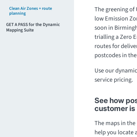
The greening of 
Clean Air Zones + route
planning
low Emission Zo
GET A PASS for the Dynamic
soon in Birmingh
Mapping Suite
trialling a Zero
routes for delive
postcodes in the
Use our dynamic
service pricing.
See how post
customer is 
The maps in the 
help you locate a