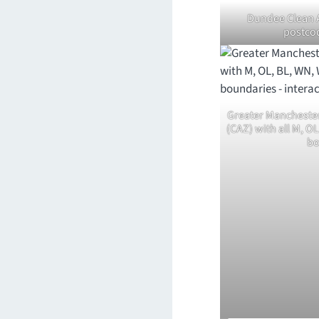
Dundee Clean A
postco
Greater Mancheste
(CAZ) with all M, O
bo