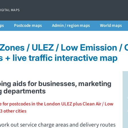
DIGITAL MAPS
ps
Postcode maps
Admin / region maps
World maps
 Zones / ULEZ / Low Emission /
+ live traffic interactive map
ing aids for businesses, marketing
g departments
e for postcodes in the London ULEZ plus Clean Air / Low
3 other cities
ork out service charge areas and delivery routes