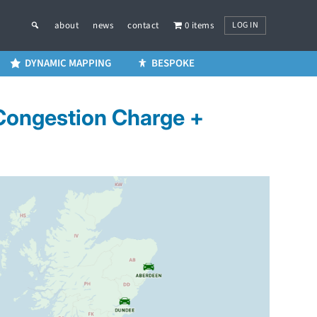
LOG IN
about
news
contact
0 items
DYNAMIC MAPPING
BESPOKE
 Congestion Charge +