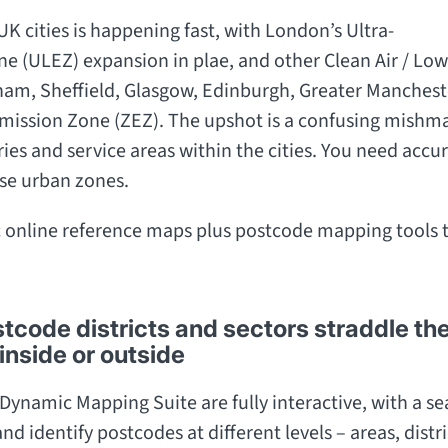
UK cities is happening fast, with London’s Ultra-
ne (ULEZ) expansion in plae, and other Clean Air / 
am, Sheffield, Glasgow, Edinburgh, Greater Manchester
 Emission Zone (ZEZ). The upshot is a confusing mishma
ries and service areas within the cities. You need accur
se urban zones.
 online reference maps plus postcode mapping tools 
code districts and sectors straddle th
inside or outside
Dynamic Mapping Suite are fully interactive, with a sea
nd identify postcodes at different levels – areas, distr