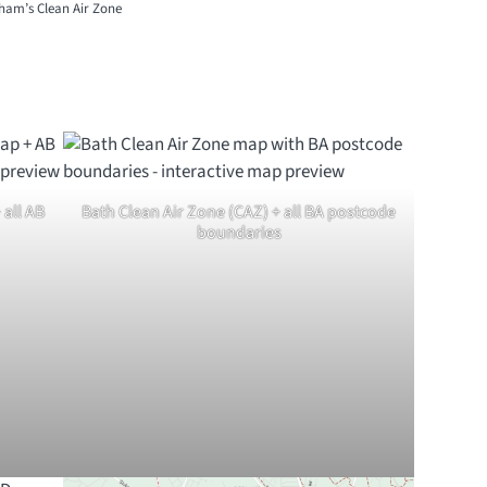
gham’s Clean Air Zone
all AB
Bath Clean Air Zone (CAZ) + all BA postcode
boundaries