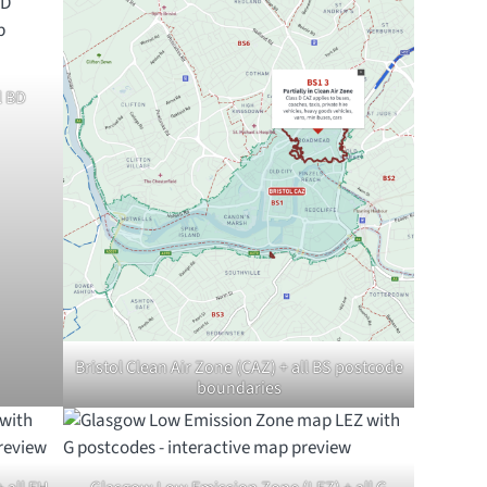
l BD
Bristol Clean Air Zone (CAZ) + all BS postcode
boundaries