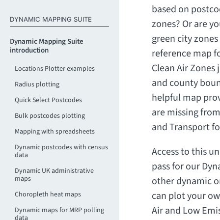
based on postco
DYNAMIC MAPPING SUITE
zones? Or are yo
green city zones 
Dynamic Mapping Suite
introduction
reference map fo
Clean Air Zones
Locations Plotter examples
and county bound
Radius plotting
helpful map prov
Quick Select Postcodes
are missing from
Bulk postcodes plotting
and Transport f
Mapping with spreadsheets
Dynamic postcodes with census
Access to this un
data
pass for our Dyn
Dynamic UK administrative
maps
other dynamic o
can plot your ow
Choropleth heat maps
Air and Low Emi
Dynamic maps for MRP polling
data