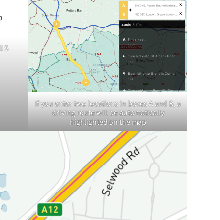
l S
If you enter two locations in boxes A and B, a
driving route will be automatically
highlighted on the map