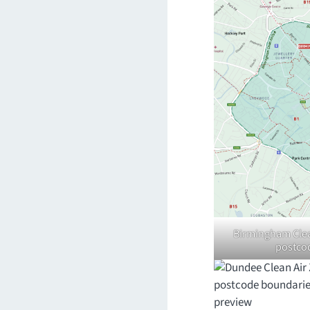
Birmingham Clean
postco