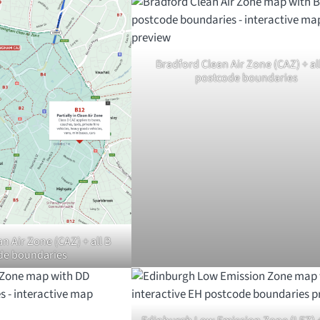
Bradford Clean Air Zone (CAZ) + al
postcode boundaries
 Air Zone (CAZ) + all B
de boundaries