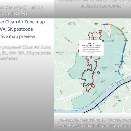
Edinburgh Low Emission Zone (LEZ) +
postcode boundaries
ir Zone (CAZ) + all DD
de boundaries
r proposed Clean Air Zone
L, BL, WN, WA, SK postcode
undaries
Newcastle / Gateshead / Tyneside Cle
Zone (CAZ) with all NE postcode bou