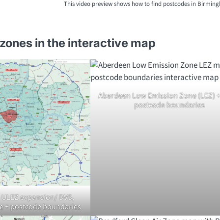
This video preview shows how to find postcodes in Birmin
zones in the interactive map
Aberdeen Low Emission Zone (LEZ) + 
postcode boundaries
 ULEZ expansion/ DVS,
e + postcode boundaries