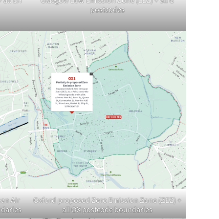
 all EH
Glasgow Low Emission Zone (LEZ) + all G
postcodes
an Air
Oxford proposed Zero Emission Zone (ZEZ) +
ndaries
all OX postcode boundaries