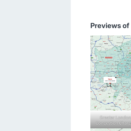
Previews of 
Greater London
Congestion Charg