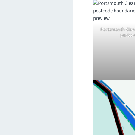
Portsmouth Clean
postco