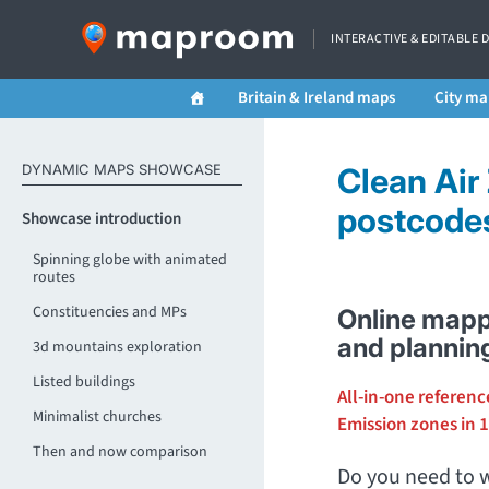
INTERACTIVE & EDITABLE 
Britain & Ireland maps
City ma
DYNAMIC MAPS SHOWCASE
Clean Air
postcodes 
Showcase introduction
Spinning globe with animated
routes
Constituencies and MPs
Online mapp
and plannin
3d mountains exploration
Listed buildings
All-in-one referenc
Minimalist churches
Emission zones in 1
Then and now comparison
Do you need to w