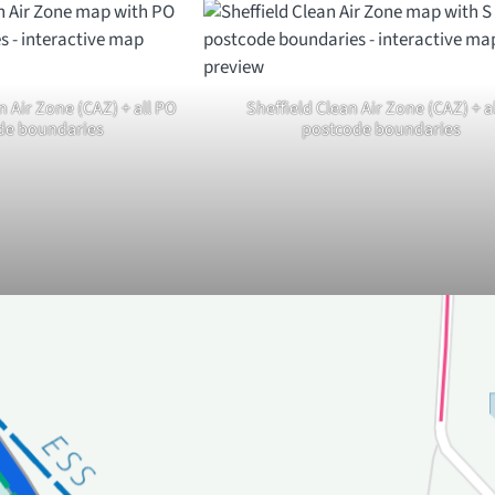
 Air Zone (CAZ) + all PO
Sheffield Clean Air Zone (CAZ) + al
de boundaries
postcode boundaries